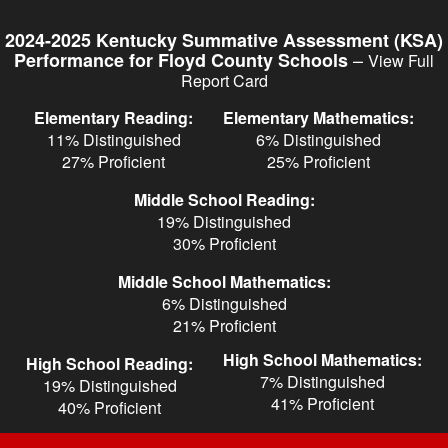
Skip
to
2024-2025 Kentucky Summative Assessment (KSA)
main
–
Performance for Floyd County Schools
View Full
content
Report Card
Elementary Reading:
Elementary Mathematics:
11% Distinguished
6% Distinguished
27% Proficient
25% Proficient
Middle School Reading:
19% Distinguished
30% Proficient
Middle School Mathematics:
6% Distinguished
21% Proficient
High School Mathematics:
High School Reading:
7% Distinguished
19% Distinguished
41% Proficient
40% Proficient