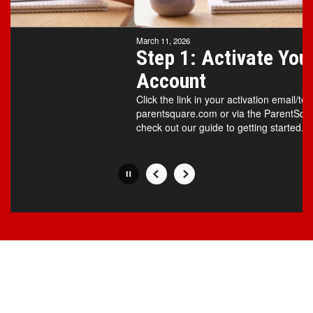
Movement
can
be
March 11, 2026
paused
Step 1: Activate Your
with
Account
the
pause
Click the link in your activation email/text
button.
parentsquare.com or via the ParentSqua
check out our guide to getting started.