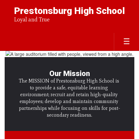
Prestonsburg High School
Loyal and True
Homepage
Our Mission
The MISSION of Prestonsburg High School is 
to provide a safe, equitable learning 
environment; recruit and retain high-quality 
employees; develop and maintain community 
partnerships while focusing on skills for post-
secondary readiness.