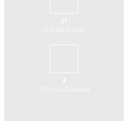
21
STLP Best in Group
4
STLP State Champions