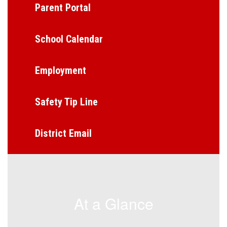
Parent Portal
School Calendar
Employment
Safety Tip Line
District Email
At a Glance