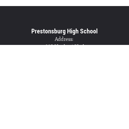
Prestonsburg High School
Address:
825 Blackcat Blvd
Prestonsburg, KY 41653
Phone:
+1 606-886-2252
Site Map
Accessibility
Sign In