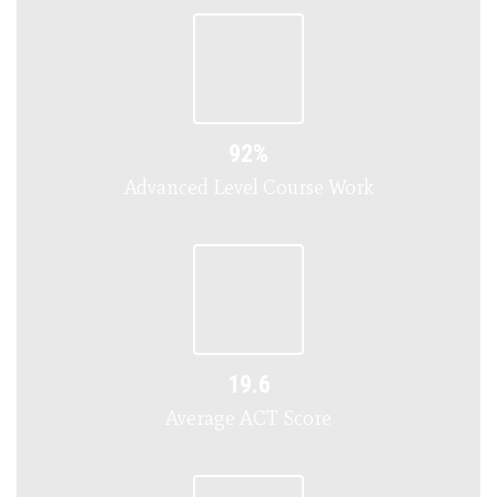
92%
Advanced Level Course Work
19.6
Average ACT Score