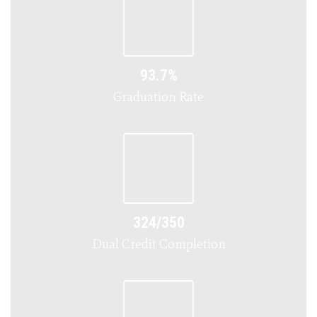
93.7%
Graduation Rate
324/350
Dual Credit Completion